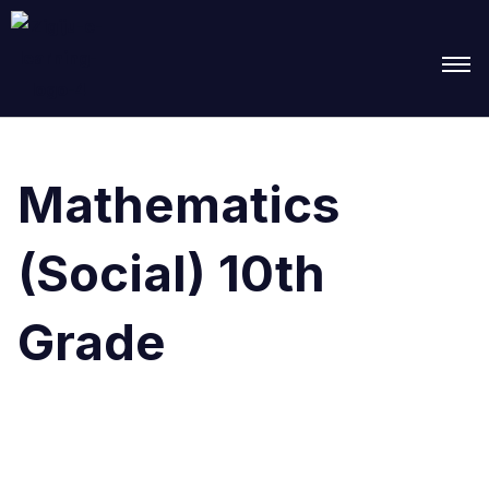
Search
for:
Mathematics
(Social) 10th
Grade
It seems we can’t find what you’re looking for.
Perhaps searching can help.