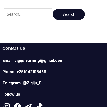
Contact Us
Email: zigijulearning@gmail.com
Phone: +251942195438
Telegram: @Zigiju_EL
Follow us