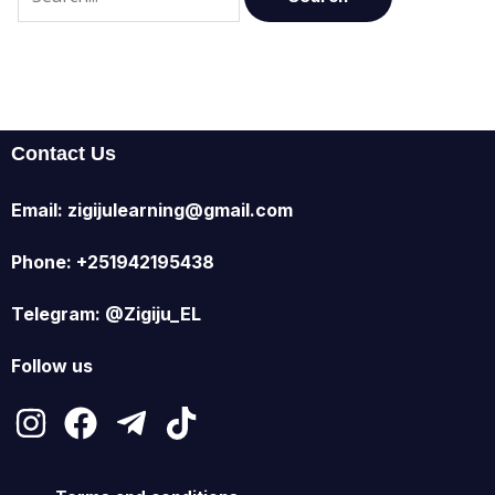
Contact Us
Email: zigijulearning@gmail.com
Phone: +251942195438
Telegram: @Zigiju_EL
Follow us