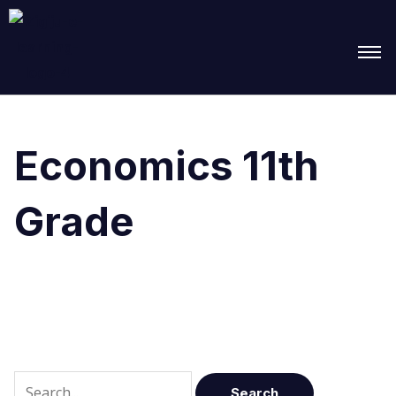
Search
for:
Economics 11th
Grade
It seems we can’t find what you’re looking for.
Perhaps searching can help.