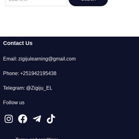
Contact Us
Email: zigijulearning@gmail.com
Phone: +251942195438
Telegram: @Zigiju_EL
Follow us