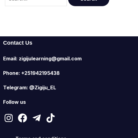
Contact Us
Email: zigijulearning@gmail.com
Phone: +251942195438
Telegram: @Zigiju_EL
Follow us