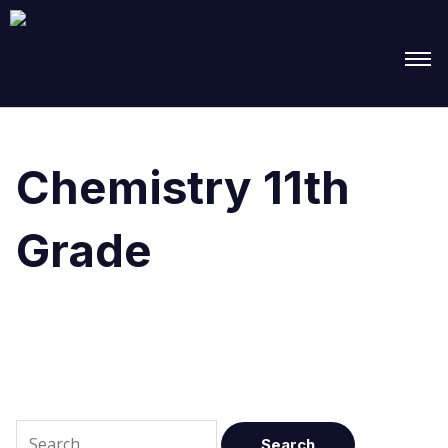
Search
for:
Chemistry 11th
Grade
It seems we can’t find what you’re looking for.
Perhaps searching can help.