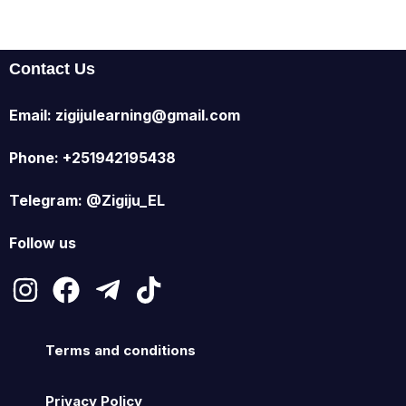
Contact Us
Email: zigijulearning@gmail.com
Phone: +251942195438
Telegram: @Zigiju_EL
Follow us
Terms and conditions
Privacy Policy