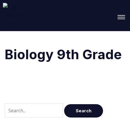
Search
for:
Biology 9th Grade
It seems we can’t find what you’re looking for.
Perhaps searching can help.